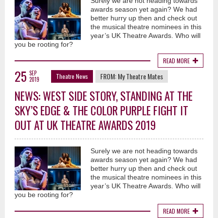
Surely we are not heading towards
awards season yet again? We had
better hurry up then and check out
the musical theatre nominees in this
year’s UK Theatre Awards. Who will
you be rooting for?
READ MORE
25
SEP
FROM:
My Theatre Mates
Theatre News
2019
NEWS: WEST SIDE STORY, STANDING AT THE
SKY’S EDGE & THE COLOR PURPLE FIGHT IT
OUT AT UK THEATRE AWARDS 2019
Surely we are not heading towards
awards season yet again? We had
better hurry up then and check out
the musical theatre nominees in this
year’s UK Theatre Awards. Who will
you be rooting for?
READ MORE