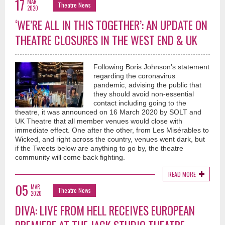
17
MAR
Theatre News
2020
‘WE’RE ALL IN THIS TOGETHER’: AN UPDATE ON
THEATRE CLOSURES IN THE WEST END & UK
Following Boris Johnson’s statement
regarding the coronavirus
pandemic, advising the public that
they should avoid non-essential
contact including going to the
theatre, it was announced on 16 March 2020 by SOLT and
UK Theatre that all member venues would close with
immediate effect. One after the other, from Les Misérables to
Wicked, and right across the country, venues went dark, but
if the Tweets below are anything to go by, the theatre
community will come back fighting.
READ MORE
05
MAR
Theatre News
2020
DIVA: LIVE FROM HELL RECEIVES EUROPEAN