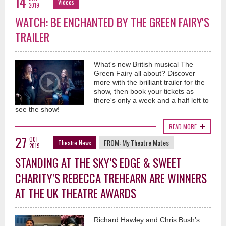
14
Videos
2019
WATCH: BE ENCHANTED BY THE GREEN FAIRY'S
TRAILER
What's new British musical The
Green Fairy all about? Discover
more with the brilliant trailer for the
show, then book your tickets as
there's only a week and a half left to
see the show!
READ MORE
27
OCT
FROM:
My Theatre Mates
Theatre News
2019
STANDING AT THE SKY’S EDGE & SWEET
CHARITY’S REBECCA TREHEARN ARE WINNERS
AT THE UK THEATRE AWARDS
Richard Hawley and Chris Bush’s