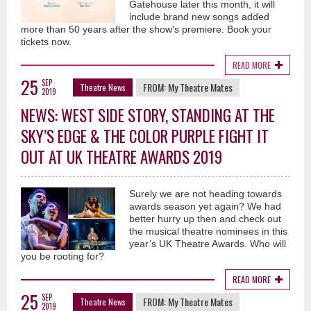
Gatehouse later this month, it will
include brand new songs added
more than 50 years after the show's premiere. Book your
tickets now.
READ MORE
25
SEP
FROM:
My Theatre Mates
Theatre News
2019
NEWS: WEST SIDE STORY, STANDING AT THE
SKY’S EDGE & THE COLOR PURPLE FIGHT IT
OUT AT UK THEATRE AWARDS 2019
Surely we are not heading towards
awards season yet again? We had
better hurry up then and check out
the musical theatre nominees in this
year’s UK Theatre Awards. Who will
you be rooting for?
READ MORE
25
SEP
FROM:
My Theatre Mates
Theatre News
2019