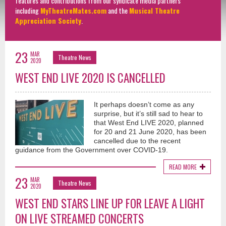
features and contributions from our syndicate media partners
including
MyTheatreMates.com
and the
Musical Theatre
Appreciation Society
.
23
MAR
Theatre News
2020
WEST END LIVE 2020 IS CANCELLED
It perhaps doesn’t come as any
surprise, but it’s still sad to hear to
that West End LIVE 2020, planned
for 20 and 21 June 2020, has been
cancelled due to the recent
guidance from the Government over COVID-19.
READ MORE
23
MAR
Theatre News
2020
WEST END STARS LINE UP FOR LEAVE A LIGHT
ON LIVE STREAMED CONCERTS