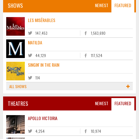
SHOWS
NEWEST
FEATURED
LES MISÉRABLES
147,453
1,563,690
MATILDA
44,129
117,524
SINGIN' IN THE RAIN
114
ALL SHOWS
THEATRES
NEWEST
FEATURED
APOLLO VICTORIA
4,254
10,974