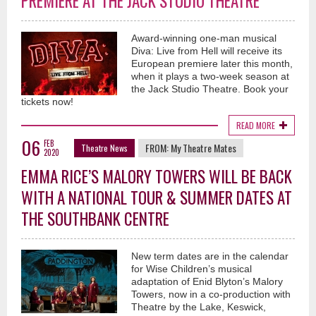
PREMIERE AT THE JACK STUDIO THEATRE
Award-winning one-man musical
Diva: Live from Hell will receive its
European premiere later this month,
when it plays a two-week season at
the Jack Studio Theatre. Book your
tickets now!
READ MORE
06
FEB
FROM:
My Theatre Mates
Theatre News
2020
EMMA RICE’S MALORY TOWERS WILL BE BACK
WITH A NATIONAL TOUR & SUMMER DATES AT
THE SOUTHBANK CENTRE
New term dates are in the calendar
for Wise Children’s musical
adaptation of Enid Blyton’s Malory
Towers, now in a co-production with
Theatre by the Lake, Keswick,