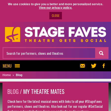
We use cookies to give you a better and more personalized service.
View our privacy policy.
CLOSE
MENU
Home
Blog
BLOG /
MY THEATRE MATES
Check here for the latest musical news with links to all your #StageFaves
performers, shows and theatres. Also look out for our regular #GetSocial