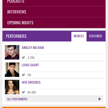
PODCASTS
INTERVIEWS
OPENING NIGHTS
PERFORMERS
NEWEST
FEATURED
AINSLEY MELHAM
2,266
LOUIS GAUNT
110
FAYE BROOKES
84,380
ALL PERFORMERS