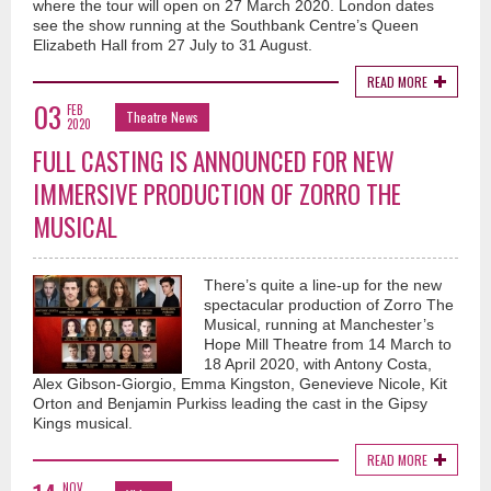
where the tour will open on 27 March 2020. London dates
see the show running at the Southbank Centre’s Queen
Elizabeth Hall from 27 July to 31 August.
READ MORE
03
FEB
Theatre News
2020
FULL CASTING IS ANNOUNCED FOR NEW
IMMERSIVE PRODUCTION OF ZORRO THE
MUSICAL
There’s quite a line-up for the new
spectacular production of Zorro The
Musical, running at Manchester’s
Hope Mill Theatre from 14 March to
18 April 2020, with Antony Costa,
Alex Gibson-Giorgio, Emma Kingston, Genevieve Nicole, Kit
Orton and Benjamin Purkiss leading the cast in the Gipsy
Kings musical.
READ MORE
NOV