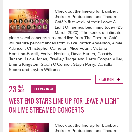
Check out the line-up for Lambert
Jackson Productions and Theatre
Café’s first week of their Leave A
Light On series, beginning today (23
March 2020). The series of intimate,
piano vocal concerts streamed live from The Theatre Café
will feature performances from Blake Patrick Anderson, Aimie
Atkinson, Christopher Cameron, Alice Fearn, Victoria
Hamilton-Barritt, Evelyn Hoskins, David Hunter, Cassidy
Janson, Lucie Jones, Bradley Judge and Harry Cooper Miller,
Emma Kingston, Sarah O’Connor, Steph Parry, Danielle
Steers and Layton Williams.
READ MORE
23
MAR
Theatre News
2020
WEST END STARS LINE UP FOR LEAVE A LIGHT
ON LIVE STREAMED CONCERTS
Check out the line-up for Lambert
Jackson Productions and Theatre