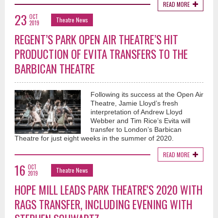
READ MORE
23
OCT
Theatre News
2019
REGENT’S PARK OPEN AIR THEATRE’S HIT
PRODUCTION OF EVITA TRANSFERS TO THE
BARBICAN THEATRE
Following its success at the Open Air
Theatre, Jamie Lloyd’s fresh
interpretation of Andrew Lloyd
Webber and Tim Rice’s Evita will
transfer to London’s Barbican
Theatre for just eight weeks in the summer of 2020.
READ MORE
16
OCT
Theatre News
2019
HOPE MILL LEADS PARK THEATRE'S 2020 WITH
RAGS TRANSFER, INCLUDING EVENING WITH