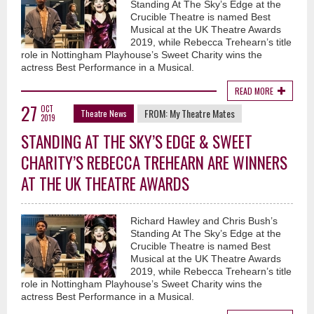
Standing At The Sky’s Edge at the
Crucible Theatre is named Best
Musical at the UK Theatre Awards
2019, while Rebecca Trehearn’s title
role in Nottingham Playhouse’s Sweet Charity wins the
actress Best Performance in a Musical.
READ MORE
27
OCT
FROM:
My Theatre Mates
Theatre News
2019
STANDING AT THE SKY’S EDGE & SWEET
CHARITY’S REBECCA TREHEARN ARE WINNERS
AT THE UK THEATRE AWARDS
Richard Hawley and Chris Bush’s
Standing At The Sky’s Edge at the
Crucible Theatre is named Best
Musical at the UK Theatre Awards
2019, while Rebecca Trehearn’s title
role in Nottingham Playhouse’s Sweet Charity wins the
actress Best Performance in a Musical.