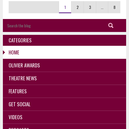
1
2
3
...
8
CATEGORIES
HOME
OLIVIER AWARDS
THEATRE NEWS
FEATURES
GET SOCIAL
VIDEOS