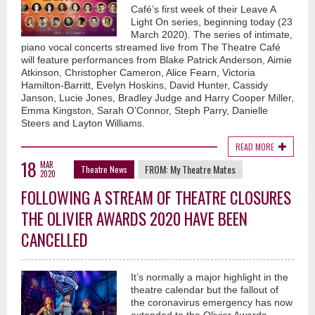
Café’s first week of their Leave A
Light On series, beginning today (23
March 2020). The series of intimate,
piano vocal concerts streamed live from The Theatre Café
will feature performances from Blake Patrick Anderson, Aimie
Atkinson, Christopher Cameron, Alice Fearn, Victoria
Hamilton-Barritt, Evelyn Hoskins, David Hunter, Cassidy
Janson, Lucie Jones, Bradley Judge and Harry Cooper Miller,
Emma Kingston, Sarah O’Connor, Steph Parry, Danielle
Steers and Layton Williams.
READ MORE
18
MAR
FROM:
My Theatre Mates
Theatre News
2020
FOLLOWING A STREAM OF THEATRE CLOSURES
THE OLIVIER AWARDS 2020 HAVE BEEN
CANCELLED
It’s normally a major highlight in the
theatre calendar but the fallout of
the coronavirus emergency has now