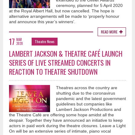
extended to the Olivier Awards
ceremony, planned for 5 April 2020
at the Royal Albert Hall, but now cancelled. The hope is
alternative arrangements will be made to ‘properly honour
and announce this year’s winners’.
READ MORE
17
MAR
Theatre News
2020
LAMBERT JACKSON & THEATRE CAFÉ LAUNCH
SERIES OF LIVE STREAMED CONCERTS IN
REACTION TO THEATRE SHUTDOWN
Theatres across the country are
shutting due to the coronavirus
pandemic and the latest government
guidelines but companies like
Lambert Jackson Productions and
the Theatre Café are offering some hope amidst all the
despair. Together they have announced an initiative to keep
actors in paid work during the theatre closures. Leave a Light
On will be an extensive series of intimate, piano vocal