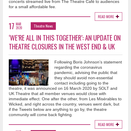
concerts streamed live from The Theatre Café to audiences
for a small affordable fee.
READ MORE
17
MAR
Theatre News
2020
‘WE’RE ALL IN THIS TOGETHER’: AN UPDATE ON
THEATRE CLOSURES IN THE WEST END & UK
Following Boris Johnson’s statement
regarding the coronavirus
pandemic, advising the public that
they should avoid non-essential
contact including going to the
theatre, it was announced on 16 March 2020 by SOLT and
UK Theatre that all member venues would close with
immediate effect. One after the other, from Les Misérables to
Wicked, and right across the country, venues went dark, but
if the Tweets below are anything to go by, the theatre
community will come back fighting.
READ MORE