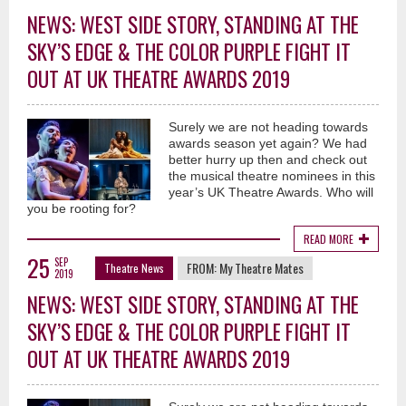
NEWS: WEST SIDE STORY, STANDING AT THE
SKY’S EDGE & THE COLOR PURPLE FIGHT IT
OUT AT UK THEATRE AWARDS 2019
Surely we are not heading towards
awards season yet again? We had
better hurry up then and check out
the musical theatre nominees in this
year’s UK Theatre Awards. Who will
you be rooting for?
READ MORE
25
SEP
FROM:
My Theatre Mates
Theatre News
2019
NEWS: WEST SIDE STORY, STANDING AT THE
SKY’S EDGE & THE COLOR PURPLE FIGHT IT
OUT AT UK THEATRE AWARDS 2019