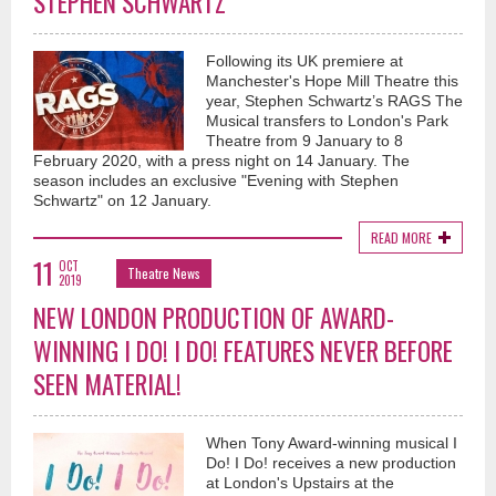
STEPHEN SCHWARTZ
Following its UK premiere at
Manchester's Hope Mill Theatre this
year, Stephen Schwartz’s RAGS The
Musical transfers to London's Park
Theatre from 9 January to 8
February 2020, with a press night on 14 January. The
season includes an exclusive "Evening with Stephen
Schwartz" on 12 January.
READ MORE
11
OCT
Theatre News
2019
NEW LONDON PRODUCTION OF AWARD-
WINNING I DO! I DO! FEATURES NEVER BEFORE
SEEN MATERIAL!
When Tony Award-winning musical I
Do! I Do! receives a new production
at London's Upstairs at the