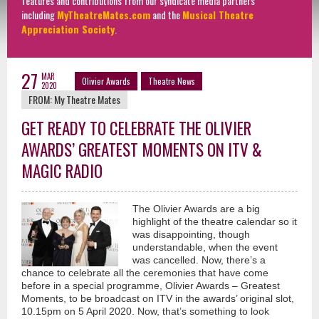
features and contributions from our syndicate media partners
including
MyTheatreMates.com
and the
Musical Theatre
Appreciation Society
.
27
MAR
Olivier Awards
Theatre News
2020
FROM:
My Theatre Mates
GET READY TO CELEBRATE THE OLIVIER
AWARDS’ GREATEST MOMENTS ON ITV &
MAGIC RADIO
The Olivier Awards are a big
highlight of the theatre calendar so it
was disappointing, though
understandable, when the event
was cancelled. Now, there’s a
chance to celebrate all the ceremonies that have come
before in a special programme, Olivier Awards – Greatest
Moments, to be broadcast on ITV in the awards’ original slot,
10.15pm on 5 April 2020. Now, that’s something to look