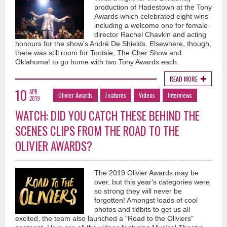
production of Hadestown at the Tony
Awards which celebrated eight wins
including a welcome one for female
director Rachel Chavkin and acting
honours for the show’s André De Shields. Elsewhere, though,
there was still room for Tootsie, The Cher Show and
Oklahoma! to go home with two Tony Awards each.
READ MORE
10
APR
Olivier Awards
Features
Videos
Interviews
2019
WATCH: DID YOU CATCH THESE BEHIND THE
SCENES CLIPS FROM THE ROAD TO THE
OLIVIER AWARDS?
The 2019 Olivier Awards may be
over, but this year's categories were
so strong they will never be
forgotten! Amongst loads of cool
photos and tidbits to get us all
excited, the team also launched a "Road to the Oliviers"