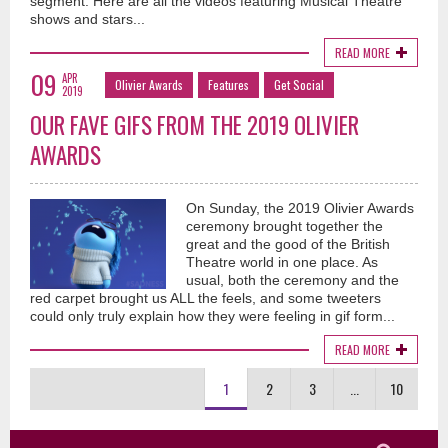
segment. Here are all the videos featuring Musical Theatre
shows and stars...
READ MORE
09
APR
Olivier Awards
Features
Get Social
2019
OUR FAVE GIFS FROM THE 2019 OLIVIER
AWARDS
On Sunday, the 2019 Olivier Awards
ceremony brought together the
great and the good of the British
Theatre world in one place. As
usual, both the ceremony and the
red carpet brought us ALL the feels, and some tweeters
could only truly explain how they were feeling in gif form...
READ MORE
1
2
3
...
10