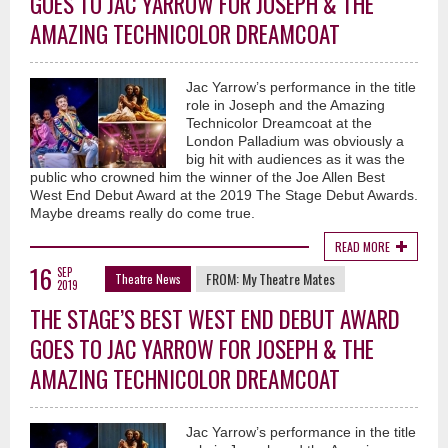
GOES TO JAC YARROW FOR JOSEPH & THE
AMAZING TECHNICOLOR DREAMCOAT
Jac Yarrow’s performance in the title
role in Joseph and the Amazing
Technicolor Dreamcoat at the
London Palladium was obviously a
big hit with audiences as it was the
public who crowned him the winner of the Joe Allen Best
West End Debut Award at the 2019 The Stage Debut Awards.
Maybe dreams really do come true.
READ MORE
16
SEP
FROM:
My Theatre Mates
Theatre News
2019
THE STAGE’S BEST WEST END DEBUT AWARD
GOES TO JAC YARROW FOR JOSEPH & THE
AMAZING TECHNICOLOR DREAMCOAT
Jac Yarrow’s performance in the title