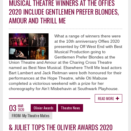
MUSICAL THEATRE WINNERS AT THE OFFIES
2020 INCLUDE GENTLEMEN PREFER BLONDES,
AMOUR AND THRILL ME
What a range of winners there were
at the 10th anniversary Offies 2020
presented by Off West End with Best
Musical Production going to
Gentlemen Prefer Blondes at the
Union Theatre and Amour at the Charing Cross Theatre
named as Best New Musical. Elsewhere Thrill Me lead actors
Bart Lambert and Jack Reitman were both honoured for their
performances at the Hope Theatre, while Oti Mabuse
completed a victorious weekend with a prize for her
choreography for Ain’t Misbehavin at Southwark Playhouse.
READ MORE
03
MAR
Olivier Awards
Theatre News
2020
FROM:
My Theatre Mates
& JULIET TOPS THE OLIVIER AWARDS 2020