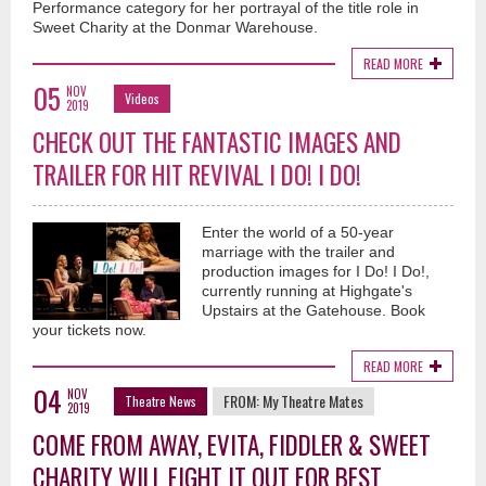
Performance category for her portrayal of the title role in
Sweet Charity at the Donmar Warehouse.
READ MORE
05
NOV
Videos
2019
CHECK OUT THE FANTASTIC IMAGES AND
TRAILER FOR HIT REVIVAL I DO! I DO!
Enter the world of a 50-year
marriage with the trailer and
production images for I Do! I Do!,
currently running at Highgate's
Upstairs at the Gatehouse. Book
your tickets now.
READ MORE
04
NOV
FROM:
My Theatre Mates
Theatre News
2019
COME FROM AWAY, EVITA, FIDDLER & SWEET
CHARITY WILL FIGHT IT OUT FOR BEST