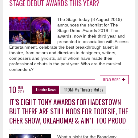
STAGE DEBUT AWARDS THIS YEAR?
The Stage today (8 August 2019)
announces the shortlist for The
Stage Debut Awards 2019. The
awards, now in their third year and
presented in association with Access
Entertainment, celebrate the best breakthrough talent in
theatre, from actors and directors to designers, writers,
composers and lyricists, all of whom have made their
professional debuts in the past year. Who are the musical
contenders?
READ MORE
10
JUN
FROM:
My Theatre Mates
Theatre News
2019
IT’S EIGHT TONY AWARDS FOR HADESTOWN
BUT THERE ARE STILL NODS FOR TOOTSIE, THE
CHER SHOW, OKLAHOMA! & AIN’T TOO PROUD
What a night for the Broadway