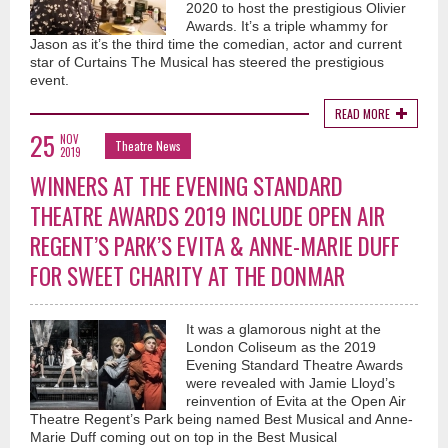
2020 to host the prestigious Olivier
Awards. It’s a triple whammy for
Jason as it’s the third time the comedian, actor and current
star of Curtains The Musical has steered the prestigious
event.
READ MORE
25
NOV
Theatre News
2019
WINNERS AT THE EVENING STANDARD
THEATRE AWARDS 2019 INCLUDE OPEN AIR
REGENT’S PARK’S EVITA & ANNE-MARIE DUFF
FOR SWEET CHARITY AT THE DONMAR
It was a glamorous night at the
London Coliseum as the 2019
Evening Standard Theatre Awards
were revealed with Jamie Lloyd’s
reinvention of Evita at the Open Air
Theatre Regent’s Park being named Best Musical and Anne-
Marie Duff coming out on top in the Best Musical