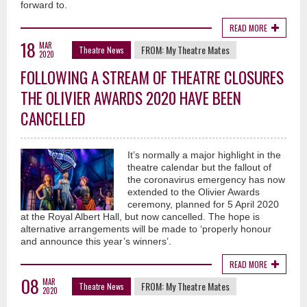
forward to.
READ MORE
18
MAR
FROM:
My Theatre Mates
Theatre News
2020
FOLLOWING A STREAM OF THEATRE CLOSURES
THE OLIVIER AWARDS 2020 HAVE BEEN
CANCELLED
It’s normally a major highlight in the
theatre calendar but the fallout of
the coronavirus emergency has now
extended to the Olivier Awards
ceremony, planned for 5 April 2020
at the Royal Albert Hall, but now cancelled. The hope is
alternative arrangements will be made to ‘properly honour
and announce this year’s winners’.
READ MORE
08
MAR
FROM:
My Theatre Mates
Theatre News
2020