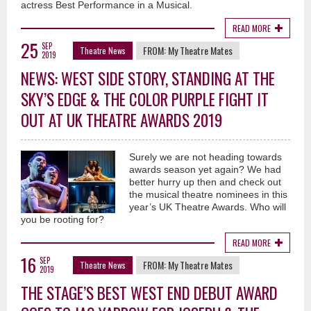
actress Best Performance in a Musical.
READ MORE
25
SEP
FROM:
My Theatre Mates
Theatre News
2019
NEWS: WEST SIDE STORY, STANDING AT THE
SKY’S EDGE & THE COLOR PURPLE FIGHT IT
OUT AT UK THEATRE AWARDS 2019
Surely we are not heading towards
awards season yet again? We had
better hurry up then and check out
the musical theatre nominees in this
year’s UK Theatre Awards. Who will
you be rooting for?
READ MORE
16
SEP
FROM:
My Theatre Mates
Theatre News
2019
THE STAGE’S BEST WEST END DEBUT AWARD