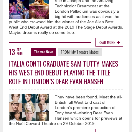
role in Joseph and the Amazing
Technicolor Dreamcoat at the
London Palladium was obviously a
big hit with audiences as it was the
public who crowned him the winner of the Joe Allen Best
West End Debut Award at the 2019 The Stage Debut Awards.
Maybe dreams really do come true.
READ MORE
13
SEP
FROM:
My Theatre Mates
Theatre News
2019
ITALIA CONTI GRADUATE SAM TUTTY MAKES
HIS WEST END DEBUT PLAYING THE TITLE
ROLE IN LONDON’S DEAR EVAN HANSEN
They have been found. Meet the all-
British full West End cast of
London’s premiere production of
Tony Award-winning Dear Evan
Hansen which opens for previews at
the Noël Coward Theatre on 29 October 2019.