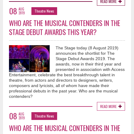
READ MORE
08
AUG
Theatre News
2019
WHO ARE THE MUSICAL CONTENDERS IN THE
STAGE DEBUT AWARDS THIS YEAR?
The Stage today (8 August 2019)
announces the shortlist for The
Stage Debut Awards 2019. The
awards, now in their third year and
presented in association with Access
Entertainment, celebrate the best breakthrough talent in
theatre, from actors and directors to designers, writers,
composers and lyricists, all of whom have made their
professional debuts in the past year. Who are the musical
contenders?
READ MORE
08
AUG
Theatre News
2019
WHO ARE THE MUSICAL CONTENDERS IN THE