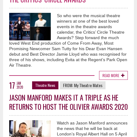
So who were the musical theatre
winners at one of the best loved
events in the theatre awards
calendar, the Critics’ Circle Theatre
Awards? Step forward the much
loved West End production of Come From Away, Most
Promising Newcomer Sam Tutty for his Dear Evan Hansen
debut and Best Director Jamie Lloyd who was recognised for
three of his shows, including Evita at the Regent’s Park Open
Air Theatre.
READ MORE
17
JAN
FROM:
My Theatre Mates
Theatre News
2020
JASON MANFORD MAKES IT A TRIPLE AS HE
RETURNS TO HOST THE OLIVIER AWARDS 2020
Watch as Jason Manford announces
the news that he will be back at
London’s Royal Albert Hall on 5 April