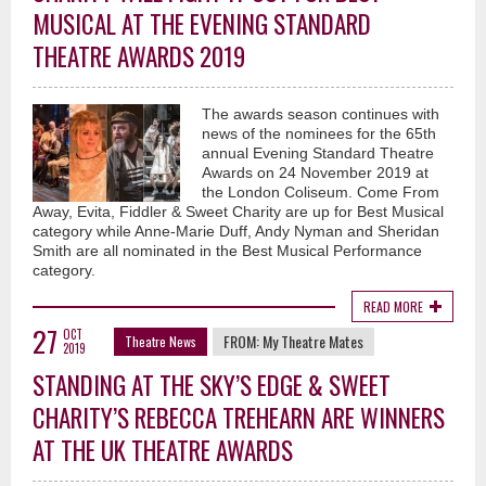
MUSICAL AT THE EVENING STANDARD
THEATRE AWARDS 2019
The awards season continues with
news of the nominees for the 65th
annual Evening Standard Theatre
Awards on 24 November 2019 at
the London Coliseum. Come From
Away, Evita, Fiddler & Sweet Charity are up for Best Musical
category while Anne-Marie Duff, Andy Nyman and Sheridan
Smith are all nominated in the Best Musical Performance
category.
READ MORE
27
OCT
FROM:
My Theatre Mates
Theatre News
2019
STANDING AT THE SKY’S EDGE & SWEET
CHARITY’S REBECCA TREHEARN ARE WINNERS
AT THE UK THEATRE AWARDS