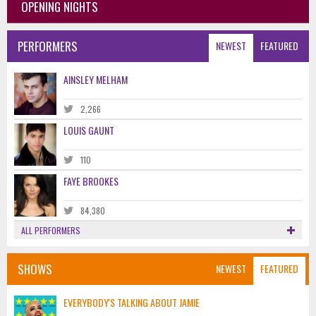
OPENING NIGHTS
PERFORMERS
NEWEST
FEATURED
AINSLEY MELHAM
2,266
LOUIS GAUNT
110
FAYE BROOKES
84,380
ALL PERFORMERS
SHOWS
NEWEST
FEATURED
EVERYBODY'S TALKING ABOUT JAMIE