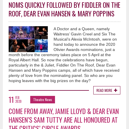
NOMS QUICKLY FOLLOWED BY FIDDLER ON THE
ROOF, DEAR EVAN HANSEN & MARY POPPINS
A Doctor and a Queen, namely
Waitress’ Gavin Creel and Six The
Musical’s Alexia McIntosh, were on
hand today to announce the 2020
Olivier Awards nominations, just a
month before the ceremony takes place on 5 April at the
Royal Albert Hall. So now the celebrations have begun,
particularly in the & Juliet, Fiddler On The Roof, Dear Evan
Hansen and Mary Poppins camps, all of which have received
plenty of love from the nominating panel. So who are you
hoping leaves with the big prizes on the day?
READ MORE
11
FEB
Theatre News
2020
COME FROM AWAY, JAMIE LLOYD & DEAR EVAN
HANSEN’S SAM TUTTY ARE ALL HONOURED AT
THE CRITICS’ CIRCLE AWARDS