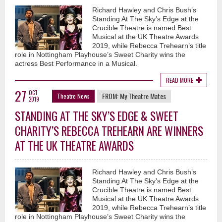
Richard Hawley and Chris Bush’s
Standing At The Sky’s Edge at the
Crucible Theatre is named Best
Musical at the UK Theatre Awards
2019, while Rebecca Trehearn’s title
role in Nottingham Playhouse’s Sweet Charity wins the
actress Best Performance in a Musical.
READ MORE
27
OCT
FROM:
My Theatre Mates
Theatre News
2019
STANDING AT THE SKY’S EDGE & SWEET
CHARITY’S REBECCA TREHEARN ARE WINNERS
AT THE UK THEATRE AWARDS
Richard Hawley and Chris Bush’s
Standing At The Sky’s Edge at the
Crucible Theatre is named Best
Musical at the UK Theatre Awards
2019, while Rebecca Trehearn’s title
role in Nottingham Playhouse’s Sweet Charity wins the