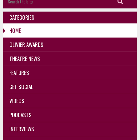
CATEGORIES
HOME
OLIVIER AWARDS
THEATRE NEWS
FEATURES
GET SOCIAL
VIDEOS
PODCASTS
INTERVIEWS