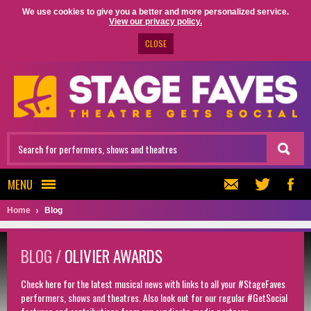
We use cookies to give you a better and more personalized service.
View our privacy policy.
CLOSE
MENU
Home
Blog
BLOG /
OLIVIER AWARDS
Check here for the latest musical news with links to all your #StageFaves
performers, shows and theatres. Also look out for our regular #GetSocial