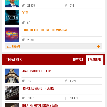
21,935
714
EVITA
60
BACK TO THE FUTURE THE MUSICAL
2,091
ALL SHOWS
THEATRES
NEWEST
FEATURED
SHAFTESBURY THEATRE
712
1,226
PRINCE EDWARD THEATRE
7,837
98,478
THEATRE ROYAL DRURY LANE