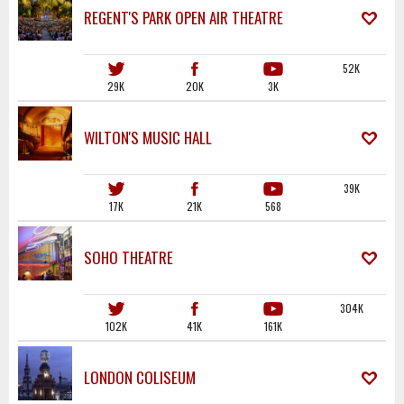
REGENT'S PARK OPEN AIR THEATRE
52K
29K
20K
3K
WILTON'S MUSIC HALL
39K
17K
21K
568
SOHO THEATRE
304K
102K
41K
161K
LONDON COLISEUM