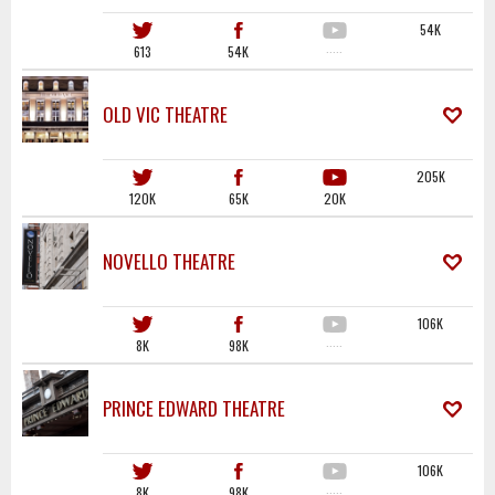
54K
613
54K
·····
OLD VIC THEATRE
205K
120K
65K
20K
NOVELLO THEATRE
106K
8K
98K
·····
PRINCE EDWARD THEATRE
106K
8K
98K
·····