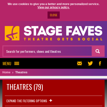
We use cookies to give you a better and more personalized service.
View our privacy policy.
CLOSE
MENU
Home
Theatres
THEATRES (79)
EXPAND THE FILTERING OPTIONS