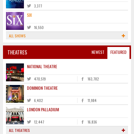
3,377
SIX
16,550
ALL SHOWS
THEATRES
NEWEST
FEATURED
NATIONAL THEATRE
470,519
163,782
DOMINION THEATRE
6,402
11,984
LONDON PALLADIUM
12,447
16,836
ALL THEATRES