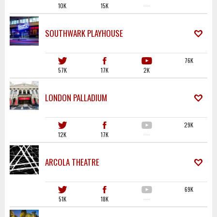
10K
15K
·····
SOUTHWARK PLAYHOUSE
76K
57K
17K
2K
LONDON PALLADIUM
29K
12K
17K
·····
ARCOLA THEATRE
69K
51K
18K
·····