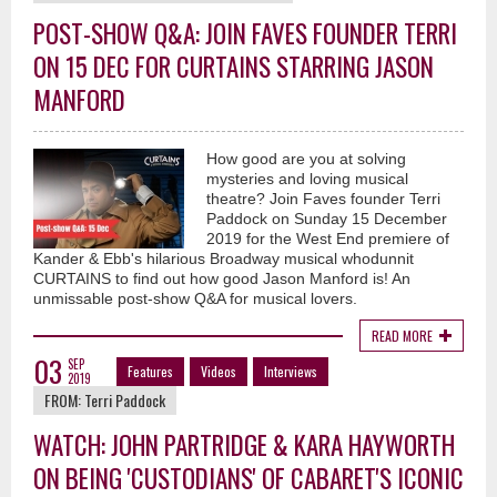
POST-SHOW Q&A: JOIN FAVES FOUNDER TERRI
ON 15 DEC FOR CURTAINS STARRING JASON
MANFORD
How good are you at solving
mysteries and loving musical
theatre? Join Faves founder Terri
Paddock on Sunday 15 December
2019 for the West End premiere of
Kander & Ebb's hilarious Broadway musical whodunnit
CURTAINS to find out how good Jason Manford is! An
unmissable post-show Q&A for musical lovers.
READ MORE
03
SEP
Features
Videos
Interviews
2019
FROM:
Terri Paddock
WATCH: JOHN PARTRIDGE & KARA HAYWORTH
ON BEING 'CUSTODIANS' OF CABARET'S ICONIC