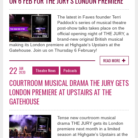
ON 6 FEB FOR THE JURY'S LONDON PREMIERE
The latest in Faves founder Terri
Paddock's series of musical theatre
post-show talks takes place on the
official opening night of THE JURY, a
brand-new original British musical
making its London premiere at Highgate's Upstairs at the
Gatehouse. Join us on Thursday 6 February!
READ MORE
22
JAN
Theatre News
Podcasts
2020
COURTROOM MUSICAL DRAMA THE JURY GETS
LONDON PREMIERE AT UPSTAIRS AT THE
GATEHOUSE
Tense new courtroom musical
drama THE JURY gets its London
premiere next month in a limited
season at Highgate's Upstairs at the