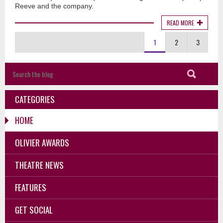
Reeve and the company.
READ MORE
1
2
3
CATEGORIES
HOME
OLIVIER AWARDS
THEATRE NEWS
FEATURES
GET SOCIAL