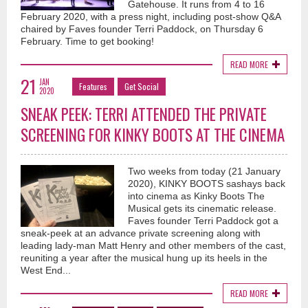
Gatehouse. It runs from 4 to 16
February 2020, with a press night, including post-show Q&A
chaired by Faves founder Terri Paddock, on Thursday 6
February. Time to get booking!
READ MORE
21
JAN
Features
Get Social
2020
SNEAK PEEK: TERRI ATTENDED THE PRIVATE
SCREENING FOR KINKY BOOTS AT THE CINEMA
Two weeks from today (21 January
2020), KINKY BOOTS sashays back
into cinema as Kinky Boots The
Musical gets its cinematic release.
Faves founder Terri Paddock got a
sneak-peek at an advance private screening along with
leading lady-man Matt Henry and other members of the cast,
reuniting a year after the musical hung up its heels in the
West End...
READ MORE