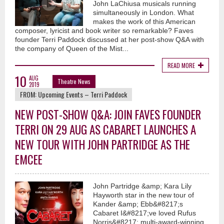
John LaChiusa musicals running
simultaneously in London. What
makes the work of this American
composer, lyricist and book writer so remarkable? Faves
founder Terri Paddock discussed at her post-show Q&A with
the company of Queen of the Mist...
READ MORE
10
AUG
Theatre News
2019
FROM:
Upcoming Events – Terri Paddock
NEW POST-SHOW Q&A: JOIN FAVES FOUNDER
TERRI ON 29 AUG AS CABARET LAUNCHES A
NEW TOUR WITH JOHN PARTRIDGE AS THE
EMCEE
John Partridge &amp; Kara Lily
Hayworth star in the new tour of
Kander &amp; Ebb&#8217;s
Cabaret I&#8217;ve loved Rufus
Norris&#8217; multi-award-winning