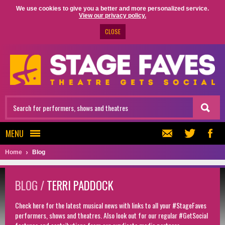
We use cookies to give you a better and more personalized service.
View our privacy policy.
CLOSE
MENU
Home
Blog
BLOG /
TERRI PADDOCK
Check here for the latest musical news with links to all your #StageFaves
performers, shows and theatres. Also look out for our regular #GetSocial