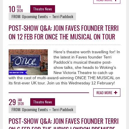
10
FEB
Theatre News
2020
FROM:
Upcoming Events – Terri Paddock
POST-SHOW Q&A: JOIN FAVES FOUNDER TERRI
ON 12 FEB FOR ONCE THE MUSICAL ON TOUR
Here's theatre worth travelling for! In
the latest in Faves founder Terri
Paddock's musical theatre post-
show talks, she heads to Woking's
New Victoria Theatre to catch up
with the cast of multi-award-winning ONCE THE MUSICAL on
its first-ever UK tour. Join us this Wednesday 12 February!
READ MORE
29
JAN
Theatre News
2020
FROM:
Upcoming Events – Terri Paddock
POST-SHOW Q&A: JOIN FAVES FOUNDER TERRI