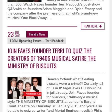
than 300. Watch Faves founder Terri Paddock's post-show
Q&A with co-founders Adam Meggido and Dylan Emery and
the company after the premiere of that night's brand-new
musical 'One Block Away'...
READ MORE
23
JAN
Theatre News
2019
FROM:
Upcoming Events – Terri Paddock
JOIN FAVES FOUNDER TERRI TO QUIZ THE
CREATORS OF 1940S MUSICAL SATIRE THE
MINISTRY OF BISCUITS
Heaven forfend: what if eating
biscuits were a crime?! Certainly, all
of us in #StageFaves HQ would be
in jail already. Join Faves founder
for hilarious, 1940s-style musical
style THE MINISTRY OF BISCUITS at London's Barons
Court Theatre on Thursday 31 January 2019 and you'll also
be able to quiz co-writer (and Mortal Engines novelist) Philip