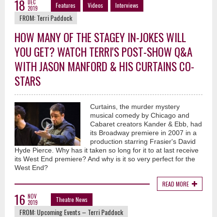
18
DEC
Features
Videos
Interviews
2019
FROM:
Terri Paddock
HOW MANY OF THE STAGEY IN-JOKES WILL
YOU GET? WATCH TERRI'S POST-SHOW Q&A
WITH JASON MANFORD & HIS CURTAINS CO-
STARS
Curtains, the murder mystery
musical comedy by Chicago and
Cabaret creators Kander & Ebb, had
its Broadway premiere in 2007 in a
production starring Frasier's David
Hyde Pierce. Why has it taken so long for it to at last receive
its West End premiere? And why is it so very perfect for the
West End?
READ MORE
16
NOV
Theatre News
2019
FROM:
Upcoming Events – Terri Paddock