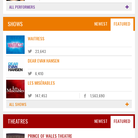
ALL PERFORMERS
SHOWS
NEWEST
FEATURED
WAITRESS
23,643
DEAR EVAN HANSEN
6,410
LES MISÉRABLES
147,453
1,563,690
ALL SHOWS
THEATRES
NEWEST
FEATURED
PRINCE OF WALES THEATRE