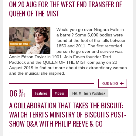
ON 20 AUG FOR THE WEST END TRANSFER OF
QUEEN OF THE MIST
Would you go over Niagara Falls in
a barrel? Some 5,000 bodies were
found at the foot of the falls between
1850 and 2011. The first recorded
person to go over and survive was
Annie Edson Taylor in 1901. Join Faves founder Terri
Paddock and the QUEEN OF THE MIST company on 20
August 2019 to find out more about this extraordinary woman
and the musical she inspired.
READ MORE
06
FEB
FROM:
Terri Paddock
Features
Videos
2019
A COLLABORATION THAT TAKES THE BISCUIT:
WATCH TERRI'S MINISTRY OF BISCUITS POST-
SHOW Q&A WITH PHILIP REEVE & CO