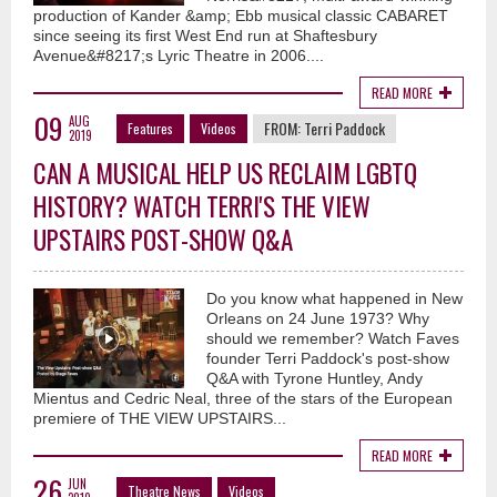
production of Kander &amp; Ebb musical classic CABARET
since seeing its first West End run at Shaftesbury
Avenue&#8217;s Lyric Theatre in 2006....
READ MORE
09
AUG
FROM:
Terri Paddock
Features
Videos
2019
CAN A MUSICAL HELP US RECLAIM LGBTQ
HISTORY? WATCH TERRI'S THE VIEW
UPSTAIRS POST-SHOW Q&A
Do you know what happened in New
Orleans on 24 June 1973? Why
should we remember? Watch Faves
founder Terri Paddock's post-show
Q&A with Tyrone Huntley, Andy
Mientus and Cedric Neal, three of the stars of the European
premiere of THE VIEW UPSTAIRS...
READ MORE
26
JUN
Theatre News
Videos