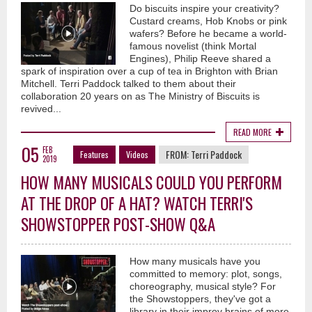
Do biscuits inspire your creativity?
Custard creams, Hob Knobs or pink
wafers? Before he became a world-
famous novelist (think Mortal
Engines), Philip Reeve shared a
spark of inspiration over a cup of tea in Brighton with Brian
Mitchell. Terri Paddock talked to them about their
collaboration 20 years on as The Ministry of Biscuits is
revived...
READ MORE
05
FEB
FROM:
Terri Paddock
Features
Videos
2019
HOW MANY MUSICALS COULD YOU PERFORM
AT THE DROP OF A HAT? WATCH TERRI'S
SHOWSTOPPER POST-SHOW Q&A
How many musicals have you
committed to memory: plot, songs,
choreography, musical style? For
the Showstoppers, they've got a
library in their improv brains of more