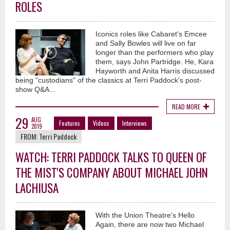
ROLES
Iconics roles like Cabaret's Emcee
and Sally Bowles will live on far
longer than the performers who play
them, says John Partridge. He, Kara
Hayworth and Anita Harris discussed
being "custodians" of the classics at Terri Paddock's post-
show Q&A...
READ MORE
29
AUG
Features
Videos
Interviews
2019
FROM:
Terri Paddock
WATCH: TERRI PADDOCK TALKS TO QUEEN OF
THE MIST'S COMPANY ABOUT MICHAEL JOHN
LACHIUSA
With the Union Theatre's Hello
Again, there are now two Michael