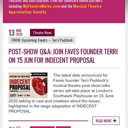
features and contributions from our syndicate media partners
including
MyTheatreMates.com
and the
Musical Theatre
Appreciation Society
.
13
MAR
Theatre News
2020
FROM:
Upcoming Events – Terri Paddock
POST-SHOW Q&A: JOIN FAVES FOUNDER TERRI
ON 15 JUN FOR INDECENT PROPOSAL
The latest date announced for
Faves founder Terri Paddock's
musical theatre post-show talks
series will take place at London's
Southwark Playhouse on 15 June
2020 talking to cast and creatives about the issues
highlighted in the stage adaptation of INDECENT
PROPOSAL.
READ MORE