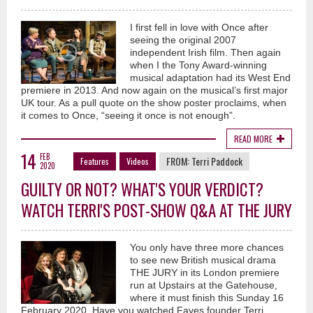
I first fell in love with Once after
seeing the original 2007
independent Irish film. Then again
when I the Tony Award-winning
musical adaptation had its West End
premiere in 2013. And now again on the musical’s first major
UK tour. As a pull quote on the show poster proclaims, when
it comes to Once, “seeing it once is not enough”.
READ MORE
14
FEB
FROM:
Terri Paddock
Features
Videos
2020
GUILTY OR NOT? WHAT'S YOUR VERDICT?
WATCH TERRI'S POST-SHOW Q&A AT THE JURY
You only have three more chances
to see new British musical drama
THE JURY in its London premiere
run at Upstairs at the Gatehouse,
where it must finish this Sunday 16
February 2020. Have you watched Faves founder Terri