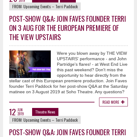
2019
FROM:
Upcoming Events – Terri Paddock
POST-SHOW Q&A: JOIN FAVES FOUNDER TERRI
ON 3 AUG FOR THE EUROPEAN PREMIERE OF
THE VIEW UPSTAIRS
Were you blown away by THE VIEW
UPSTAIRS' performance - and John
Partridge's flares! - at West End Live
this past weekend? Don't miss the
opportunity to hear directly from the
stellar cast of this European premiere production. Join Faves
founder Terri Paddock for her post-show Q&A at the Saturday
matinee on 3 August 2019 at Soho Theatre. Any questions?
READ MORE
12
JUN
Theatre News
2019
FROM:
Upcoming Events – Terri Paddock
POST-SHOW Q&A: JOIN FAVES FOUNDER TERRI