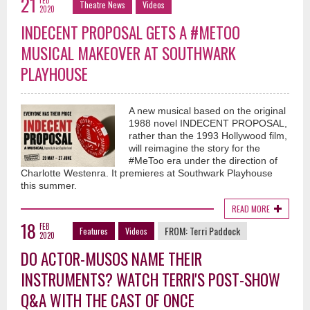
21
FEB
Theatre News
Videos
2020
INDECENT PROPOSAL GETS A #METOO
MUSICAL MAKEOVER AT SOUTHWARK
PLAYHOUSE
A new musical based on the original
1988 novel INDECENT PROPOSAL,
rather than the 1993 Hollywood film,
will reimagine the story for the
#MeToo era under the direction of
Charlotte Westenra. It premieres at Southwark Playhouse
this summer.
READ MORE
18
FEB
FROM:
Terri Paddock
Features
Videos
2020
DO ACTOR-MUSOS NAME THEIR
INSTRUMENTS? WATCH TERRI'S POST-SHOW
Q&A WITH THE CAST OF ONCE