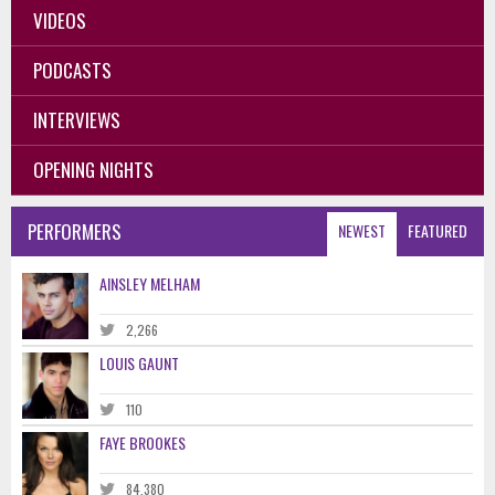
VIDEOS
PODCASTS
INTERVIEWS
OPENING NIGHTS
PERFORMERS
NEWEST
FEATURED
AINSLEY MELHAM
2,266
LOUIS GAUNT
110
FAYE BROOKES
84,380