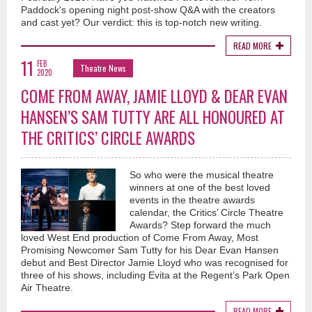
Paddock's opening night post-show Q&A with the creators
and cast yet? Our verdict: this is top-notch new writing.
READ MORE
11
FEB
Theatre News
2020
COME FROM AWAY, JAMIE LLOYD & DEAR EVAN
HANSEN’S SAM TUTTY ARE ALL HONOURED AT
THE CRITICS’ CIRCLE AWARDS
So who were the musical theatre
winners at one of the best loved
events in the theatre awards
calendar, the Critics’ Circle Theatre
Awards? Step forward the much
loved West End production of Come From Away, Most
Promising Newcomer Sam Tutty for his Dear Evan Hansen
debut and Best Director Jamie Lloyd who was recognised for
three of his shows, including Evita at the Regent’s Park Open
Air Theatre.
READ MORE