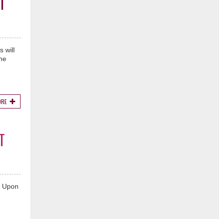
T
 will
he
ORE
T
e Upon
e