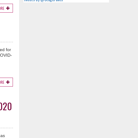
ORE
ed for
COVID-
ORE
020
has