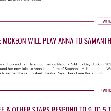
READ M
IE MCKEON WILL PLAY ANNA TO SAMANT
rward to - and cannily announced on National Siblings Day (10 April 202
und her new little sis Anna in the form of Stephanie McKeon for the W
 to reopen the refurbished Theatre Royal Drury Lane this autumn.
READ M
OFF & OTHER STARS RESPOND TO 9 TO 5 