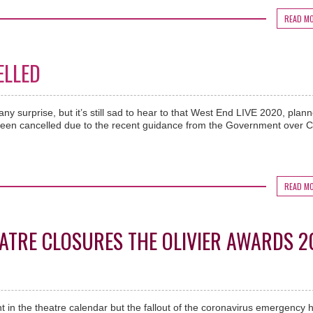
READ M
ELLED
ny surprise, but it’s still sad to hear to that West End LIVE 2020, plann
een cancelled due to the recent guidance from the Government over 
READ M
ATRE CLOSURES THE OLIVIER AWARDS 2
ght in the theatre calendar but the fallout of the coronavirus emergency 