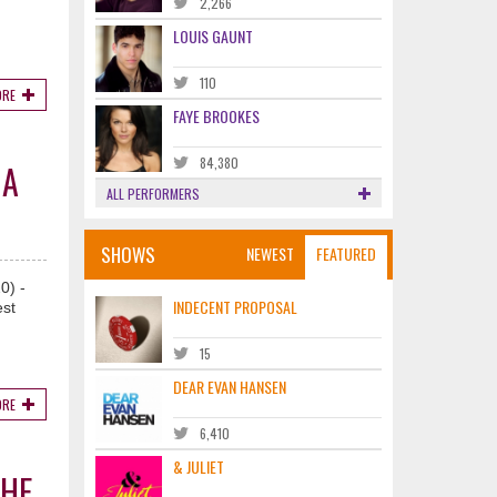
2,266
LOUIS GAUNT
110
ORE
FAYE BROOKES
84,380
HA
ALL PERFORMERS
SHOWS
NEWEST
FEATURED
0) -
INDECENT PROPOSAL
est
15
DEAR EVAN HANSEN
ORE
6,410
& JULIET
THE