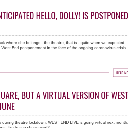
ICIPATED HELLO, DOLLY! IS POSTPONE
ck where she belongs - the theatre, that is - quite when we expected.
 West End postponement in the face of the ongoing coronavirus crisis.
READ M
QUARE, BUT A VIRTUAL VERSION OF WES
 JUNE
o during theatre lockdown: WEST END LIVE is going virtual next month
ost like to see showcased?