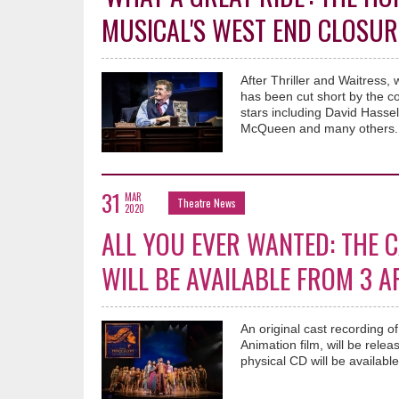
MUSICAL'S WEST END CLOSUR
After Thriller and Waitress
has been cut short by the c
stars including David Hasse
McQueen and many others.
31
MAR
Theatre News
2020
ALL YOU EVER WANTED: THE 
WILL BE AVAILABLE FROM 3 A
An original cast recording
Animation film, will be rele
physical CD will be available 