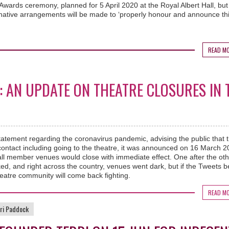
Awards ceremony, planned for 5 April 2020 at the Royal Albert Hall, bu
rnative arrangements will be made to ‘properly honour and announce th
READ M
’: AN UPDATE ON THEATRE CLOSURES IN 
tatement regarding the coronavirus pandemic, advising the public that 
contact including going to the theatre, it was announced on 16 March 
l member venues would close with immediate effect. One after the oth
ed, and right across the country, venues went dark, but if the Tweets 
heatre community will come back fighting.
READ M
ri Paddock