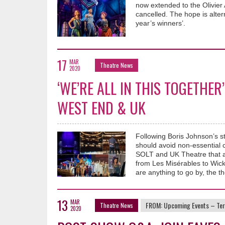
now extended to the Olivier 
cancelled. The hope is alte
year’s winners’.
17
MAR
Theatre News
2020
‘WE’RE ALL IN THIS TOGETHER
WEST END & UK
Following Boris Johnson’s s
should avoid non-essential 
SOLT and UK Theatre that al
from Les Misérables to Wick
are anything to go by, the t
13
MAR
FROM:
Upcoming Events – Ter
Theatre News
2020