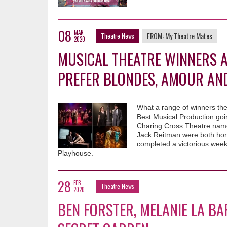
08
MAR
FROM:
My Theatre Mates
Theatre News
2020
MUSICAL THEATRE WINNERS A
PREFER BLONDES, AMOUR AND
What a range of winners the
Best Musical Production go
Charing Cross Theatre name
Jack Reitman were both hon
completed a victorious week
Playhouse.
28
FEB
Theatre News
2020
BEN FORSTER, MELANIE LA BA