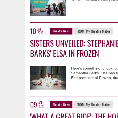
10
APR
FROM:
My Theatre Mates
Theatre News
2020
SISTERS UNVEILED: STEPHAN
BARKS' ELSA IN FROZEN
Here's something to look fo
Samantha Barks' Elsa has fo
End premiere of Frozen, due
09
APR
FROM:
My Theatre Mates
Theatre News
2020
'WHAT A GREAT RIDE': THE H