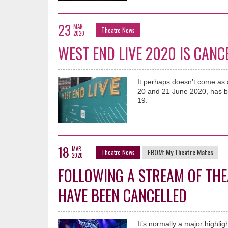
23
MAR
Theatre News
2020
WEST END LIVE 2020 IS CANC
It perhaps doesn’t come as a
20 and 21 June 2020, has b
19.
18
MAR
FROM:
My Theatre Mates
Theatre News
2020
FOLLOWING A STREAM OF THE
HAVE BEEN CANCELLED
It’s normally a major highli