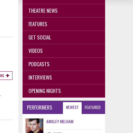
THEATRE NEWS
D
FEATURES
GET SOCIAL
VIDEOS
PODCASTS
ORE
INTERVIEWS
OPENING NIGHTS
T
PERFORMERS
NEWEST
FEATURED
AINSLEY MELHAM
.