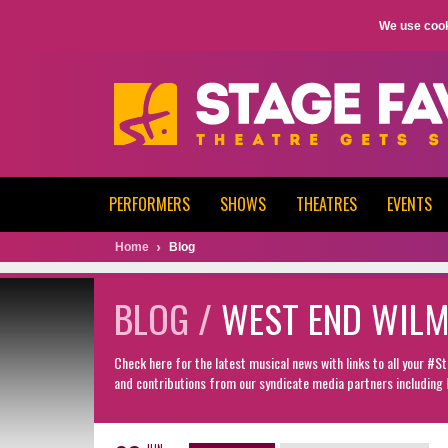
We use cook
PERFORMERS
SHOWS
THEATRES
EVENTS
Home
Blog
BLOG /
WEST END WIL
Check here for the latest musical news with links to all your #
and contributions from our syndicate media partners including