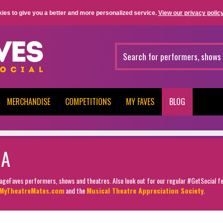
ies to give you a better and more personalized service.
View our privacy policy
MERCHANDISE
COMPETITIONS
MY FAVES
BLOG
MA
StageFaves performers, shows and theatres. Also look out for our regular #GetSocial f
MyTheatreMates.com
and the
Musical Theatre Appreciation Society
.