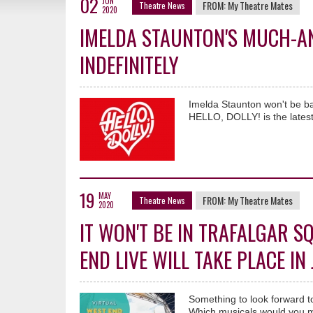
02
JUN
FROM:
My Theatre Mates
Theatre News
2020
IMELDA STAUNTON'S MUCH-ANT
INDEFINITELY
Imelda Staunton won't be ba
HELLO, DOLLY! is the latest
19
MAY
FROM:
My Theatre Mates
Theatre News
2020
IT WON'T BE IN TRAFALGAR S
END LIVE WILL TAKE PLACE IN
Something to look forward t
Which musicals would you m