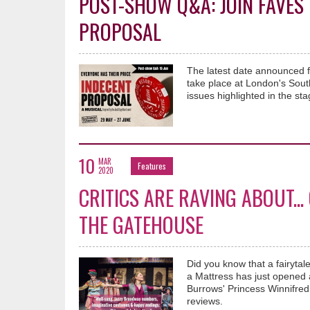
POST-SHOW Q&A: JOIN FAVES 
PROPOSAL
The latest date announced f
take place at London's Sout
issues highlighted in the 
10
MAR
Features
2020
CRITICS ARE RAVING ABOUT..
THE GATEHOUSE
Did you know that a fairyt
a Mattress has just opened a
Burrows' Princess Winnifred,
reviews.