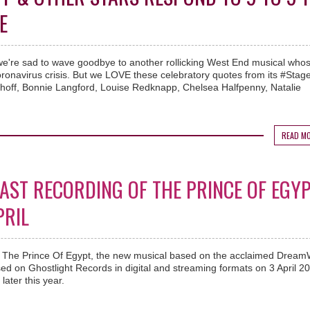
E
, we're sad to wave goodbye to another rollicking West End musical who
oronavirus crisis. But we LOVE these celebratory quotes from its #Sta
lhoff, Bonnie Langford, Louise Redknapp, Chelsea Halfpenny, Natalie
READ M
CAST RECORDING OF THE PRINCE OF EGY
PRIL
 of The Prince Of Egypt, the new musical based on the acclaimed Drea
ased on Ghostlight Records in digital and streaming formats on 3 April 2
later this year.