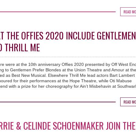
READ M
T THE OFFIES 2020 INCLUDE GENTLEMEN
 THRILL ME
re were at the 10th anniversary Offies 2020 presented by Off West End
ing to Gentlemen Prefer Blondes at the Union Theatre and Amour at th
d as Best New Musical. Elsewhere Thrill Me lead actors Bart Lambert
oured for their performances at the Hope Theatre, while Oti Mabuse
end with a prize for her choreography for Ain’t Misbehavin at Southwar
READ M
RRIE & CELINDE SCHOENMAKER JOIN THE