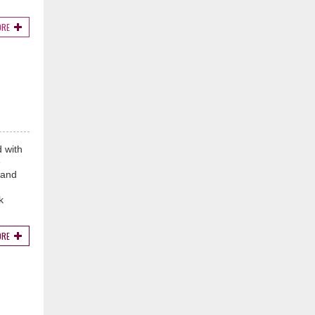
ORE
 with
e
 and
k
ORE