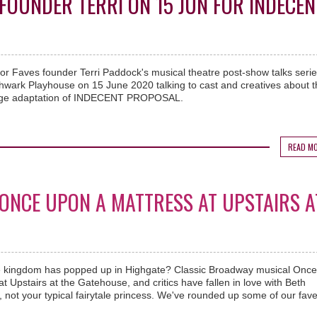
FOUNDER TERRI ON 15 JUN FOR INDECEN
or Faves founder Terri Paddock's musical theatre post-show talks series
hwark Playhouse on 15 June 2020 talking to cast and creatives about t
stage adaptation of INDECENT PROPOSAL.
READ M
. ONCE UPON A MATTRESS AT UPSTAIRS A
ale kingdom has popped up in Highgate? Classic Broadway musical Onc
t Upstairs at the Gatehouse, and critics have fallen in love with Beth
 not your typical fairytale princess. We've rounded up some of our fav