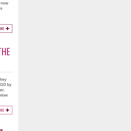
t now
is
ORE
THE
they
2020 by
er,
below
ORE