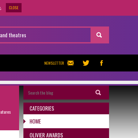
CLOSE
.
NEWSLETTER
CATEGORIES
eatures
HOME
OLIVIER AWARDS