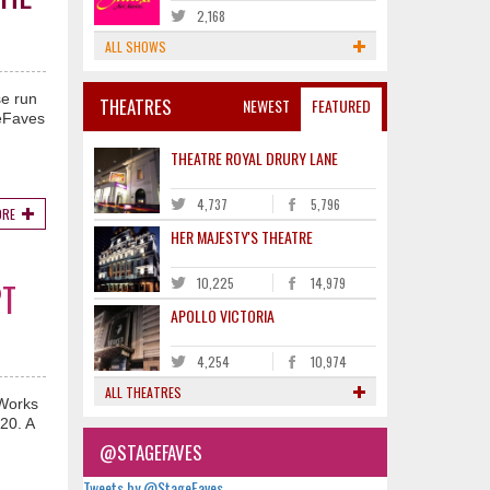
2,168
ALL SHOWS
se run
THEATRES
NEWEST
FEATURED
geFaves
THEATRE ROYAL DRURY LANE
4,737
5,796
ORE
HER MAJESTY'S THEATRE
10,225
14,979
PT
APOLLO VICTORIA
4,254
10,974
ALL THEATRES
mWorks
020. A
@STAGEFAVES
Tweets by @StageFaves